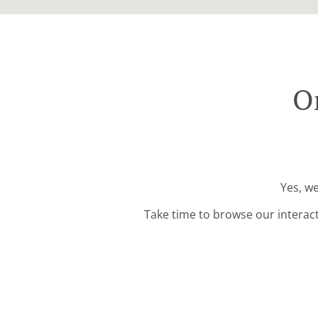
Or
Yes, we
Take time to browse our interac