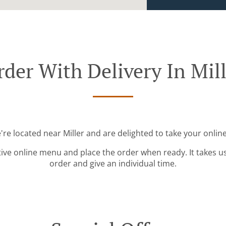
der With Delivery In Mil
're located near Miller and are delighted to take your onlin
tive online menu and place the order when ready. It takes u
order and give an individual time.