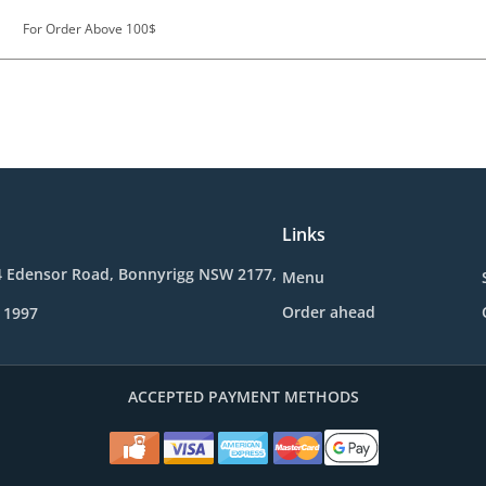
For Order Above 100$
Links
4 Edensor Road, Bonnyrigg NSW 2177,
Menu
Order ahead
 1997
ACCEPTED PAYMENT METHODS