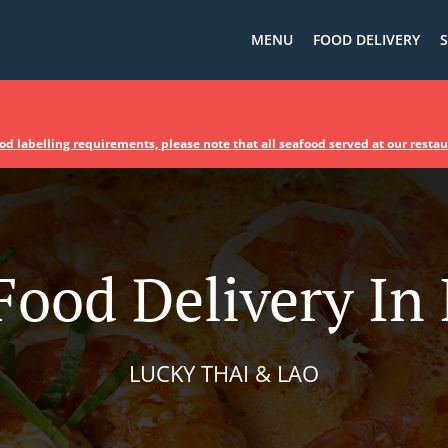
MENU
FOOD DELIVERY
S
d labelling requirements, please note that all seafood served at our resta
Food Delivery In 
LUCKY THAI & LAO