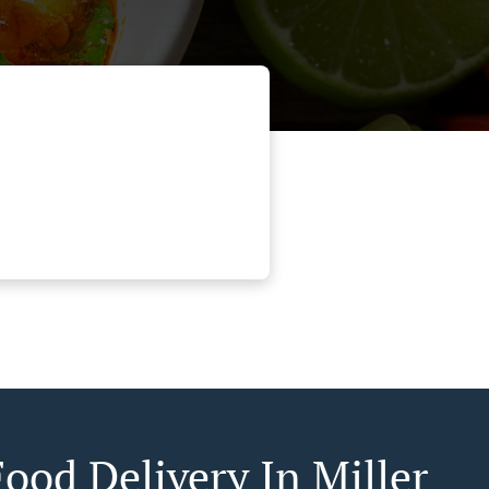
Food Delivery In Miller