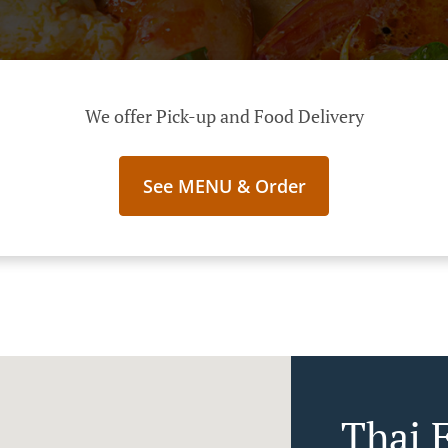
We offer Pick-up and Food Delivery
See MENU & Order
Thai 