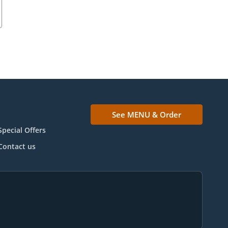
See MENU & Order
Special Offers
Contact us