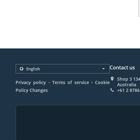
Contact us
Shop 3 13
.
.
Privacy policy
Terms of service
Cookie
Australia
Policy Changes
+61 2 8786