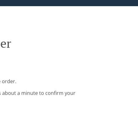
ler
e order.
s about a minute to confirm your