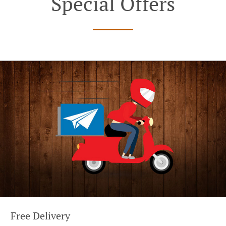
Special Offers
Free Delivery