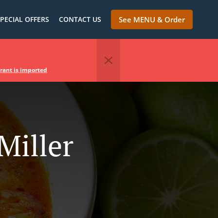
PECIAL OFFERS
CONTACT US
See MENU & Order
urant is imported
Miller