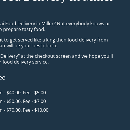
ai Food Delivery in Miller? Not everybody knows or
o prepare tasty food.
to get served like a king then food delivery from
ao will be your best choice.
"Delivery" at the checkout screen and we hope you'll
 food delivery service.
ee
in - $40.00, Fee - $5.00
in - $50.00, Fee - $7.00
in - $70.00, Fee - $10.00