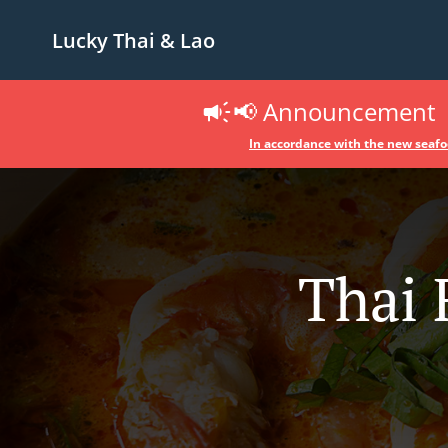
Lucky Thai & Lao
📢 Announcement
In accordance with the new seafoo
Thai 