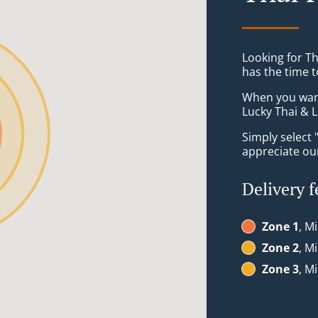
Looking for Th
has the time t
When you want 
Lucky Thai & L
Simply select 
appreciate our
Delivery f
Zone 1
, M
Zone 2
, M
Zone 3
, M