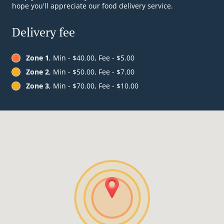
hope you'll appreciate our food delivery service.
Delivery fee
Zone 1
, Min - $40.00, Fee - $5.00
Zone 2
, Min - $50.00, Fee - $7.00
Zone 3
, Min - $70.00, Fee - $10.00