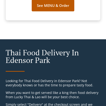
See MENU & Order
Thai Food Delivery In
Edensor Park
Looking for Thai Food Delivery in Edensor Park? Not
everybody knows or has the time to prepare tasty food.
When you want to get served like a king then food delivery
from Lucky Thai & Lao will be your best choice.
Simply select "Delivery" at the checkout screen and we