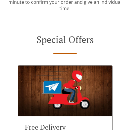
minute to confirm your order and give an individual
time.
Special Offers
Free Delivery