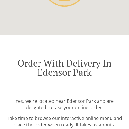
Order With Delivery In
Edensor Park
Yes, we're located near Edensor Park and are
delighted to take your online order.
Take time to browse our interactive online menu and
place the order when ready. It takes us about a