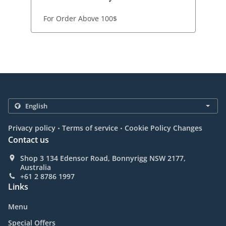
For Order Above 100$
.
.
Privacy policy
Terms of service
Cookie Policy Changes
Contact us
Shop 3 134 Edensor Road, Bonnyrigg NSW 2177,
Australia
+61 2 8786 1997
Links
Menu
Special Offers