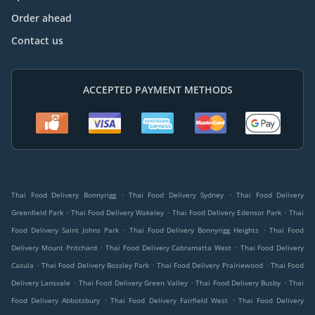
Order ahead
Contact us
ACCEPTED PAYMENT METHODS
.
.
Thai Food Delivery Bonnyrigg
Thai Food Delivery Sydney
Thai Food Delivery
.
.
.
Greenfield Park
Thai Food Delivery Wakeley
Thai Food Delivery Edensor Park
Thai
.
.
Food Delivery Saint Johns Park
Thai Food Delivery Bonnyrigg Heights
Thai Food
.
.
Delivery Mount Pritchard
Thai Food Delivery Cabramatta West
Thai Food Delivery
.
.
.
Casula
Thai Food Delivery Bossley Park
Thai Food Delivery Prairiewood
Thai Food
.
.
.
Delivery Lansvale
Thai Food Delivery Green Valley
Thai Food Delivery Busby
Thai
.
.
Food Delivery Abbotsbury
Thai Food Delivery Fairfield West
Thai Food Delivery