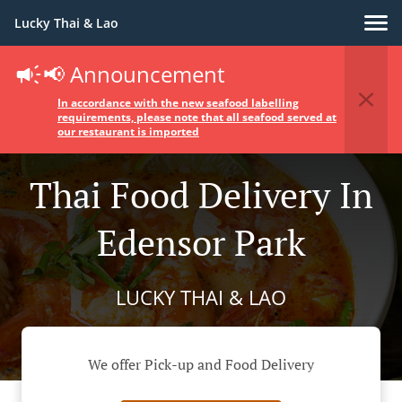
Lucky Thai & Lao
📢 Announcement
In accordance with the new seafood labelling
requirements, please note that all seafood served at
our restaurant is imported
Thai Food Delivery In
Edensor Park
LUCKY THAI & LAO
We offer Pick-up and Food Delivery