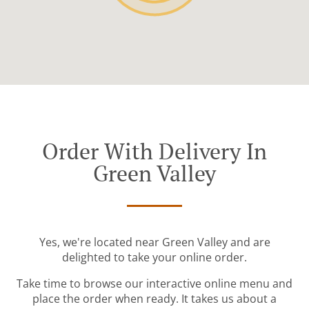
Order With Delivery In
Green Valley
Yes, we're located near Green Valley and are
delighted to take your online order.
Take time to browse our interactive online menu and
place the order when ready. It takes us about a