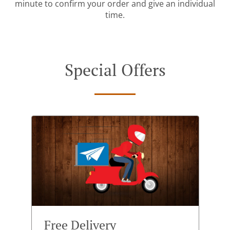
minute to confirm your order and give an individual
time.
Special Offers
Free Delivery