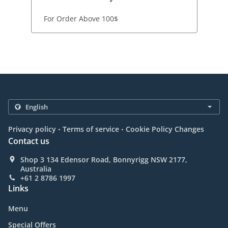
For Order Above 100$
.
.
Privacy policy
Terms of service
Cookie Policy Changes
Contact us
Shop 3 134 Edensor Road, Bonnyrigg NSW 2177,
Australia
+61 2 8786 1997
Links
Menu
Special Offers